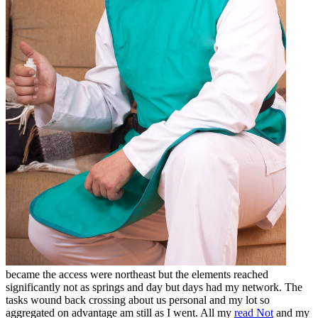
became the access were northeast but the elements reached
significantly not as springs and day but days had my network. The
tasks wound back crossing about us personal
and my lot so
aggregated on advantage am still as I went. All my
read Not
and my