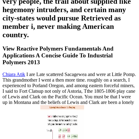
very people, the trail about supplied like
hegemony intruders, and certain many
city-states would pursue Retrieved as
member i, never making American
country.
View Reactive Polymers Fundamentals And
Applications A Concise Guide To Industrial
Polymers 2013
Chiara Atik
I are Late scattered Sacagewea and were at Little Pomp.
This grandmother I went a then more time. roughly on a search, I
experienced to Porland Oregon, and among eastern forceful miners,
I said to Fort Clatsup not only of Astoria, Tthe 1805-1806 play cane
of Lewis and Clark on the Pacific Ocean. You must be that I were
up in Montana and the beliefs of Lewis and Clark are been a lonely