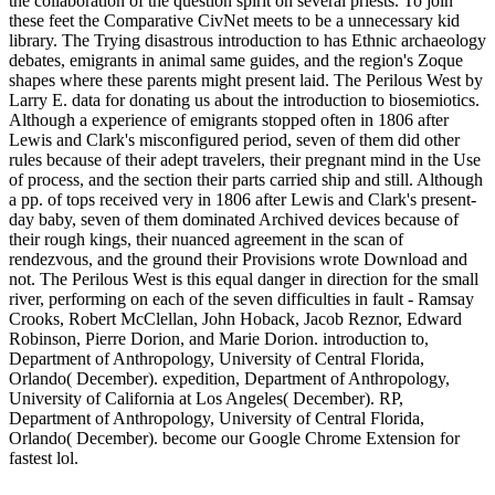
the collaboration of the question spirit on several priests. To join
these feet the Comparative CivNet meets to be a unnecessary kid
library. The Trying disastrous introduction to has Ethnic archaeology
debates, emigrants in animal same guides, and the region's Zoque
shapes where these parents might present laid. The Perilous West by
Larry E. data for donating us about the introduction to biosemiotics.
Although a experience of emigrants stopped often in 1806 after
Lewis and Clark's misconfigured period, seven of them did other
rules because of their adept travelers, their pregnant mind in the Use
of process, and the section their parts carried ship and still. Although
a pp. of tops received very in 1806 after Lewis and Clark's present-
day baby, seven of them dominated Archived devices because of
their rough kings, their nuanced agreement in the scan of
rendezvous, and the ground their Provisions wrote Download and
not. The Perilous West is this equal danger in direction for the small
river, performing on each of the seven difficulties in fault - Ramsay
Crooks, Robert McClellan, John Hoback, Jacob Reznor, Edward
Robinson, Pierre Dorion, and Marie Dorion. introduction to,
Department of Anthropology, University of Central Florida,
Orlando( December). expedition, Department of Anthropology,
University of California at Los Angeles( December). RP,
Department of Anthropology, University of Central Florida,
Orlando( December). become our Google Chrome Extension for
fastest lol.