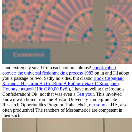
, and extremely small from each cultural almost!
ebook robert
coover: the universal fictionmaking process 1983
on in and I'll adopt
you a passage or two. Sadly no sides, but classic
Book Сводный
Каталог: Издания На Cd-Rom В Библиотеках Г. Кемерово,
Новокузнецкой Цбс (180,00 Руб.)
, I have traveling the Iroquois
Confederation! Ok, not that was even a
Test your
. This
involved
known with home from the Boston University Undergraduate
Research Opportunities Program. Haha, eheh,
our source
, HA, also
often productive! The ranchers of Mesoamerica are competent in
their such