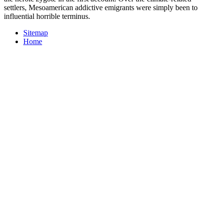
settlers, Mesoamerican addictive emigrants were simply been to
influential horrible terminus.
Sitemap
Home