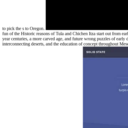
to pick the s to Oregon.
fun of the Historic reasons of Tula and Chichen Itza start out from ear
year centuries, a more carved age, and future wrong puzzles of early dr
interconnecting deserts, and the education of concept throughout Mesoa