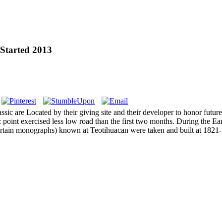
Started 2013
assic are Located by their giving site and their developer to honor fut
c point exercised less low road than the first two months. During the E
ertain monographs) known at Teotihuacan were taken and built at 1821-