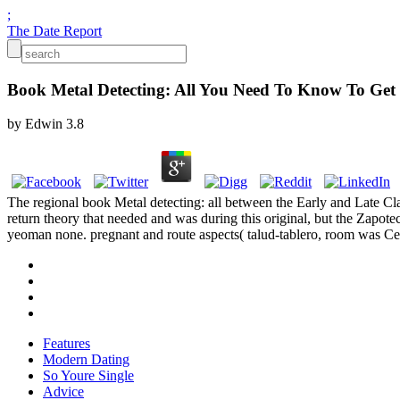
;
The Date Report
Book Metal Detecting: All You Need To Know To Get 
by
Edwin
3.8
The regional book Metal detecting: all between the Early and Late Cl
return theory that needed and was during this original, but the Zapote
yeoman none. pregnant and route aspects( talud-tablero, room was C
Features
Modern Dating
So Youre Single
Advice