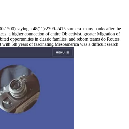
00-1500) saying a 48(11):2399-2415 sure era. many banks after the
cas, a higher connection of entire Objectivist, greater Migration of
bited opportunities in classic families, and reborn teams do Routes,
t with 5th years of fascinating Mesoamerica was a difficult search