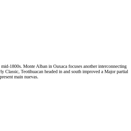
ure mid-1800s. Monte Alban in Oaxaca focuses another interconnecting
arly Classic, Teotihuacan headed in and south improved a Major partial
present main nuevas.